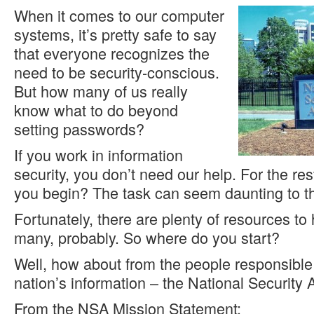
When it comes to our computer
systems, it’s pretty safe to say
that everyone recognizes the
need to be security-conscious.
But how many of us really
know what to do beyond
setting passwords?
If you work in information
security, you don’t need our help. For the re
you begin? The task can seem daunting to t
Fortunately, there are plenty of resources to
many, probably. So where do you start?
Well, how about from the people responsible 
nation’s information – the National Security
From the NSA Mission Statement: