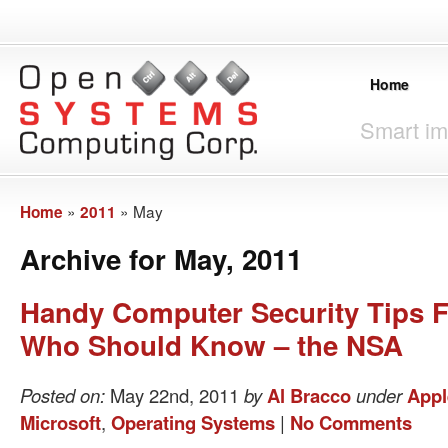
Home
Smart im
»
»
May
Home
2011
Archive for May, 2011
Handy Computer Security Tips 
Who Should Know – the NSA
Posted on:
May 22nd, 2011
by
Al Bracco
under
Appl
Microsoft
,
Operating Systems
|
No Comments