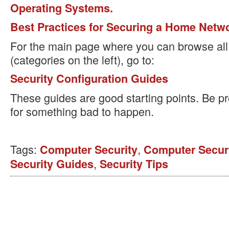
Operating Systems.
Best Practices for Securing a Home Netw
For the main page where you can browse all 
(categories on the left), go to:
Security Configuration Guides
These guides are good starting points. Be pr
for something bad to happen.
Tags:
,
Computer Security
Computer Securi
,
Security Guides
Security Tips