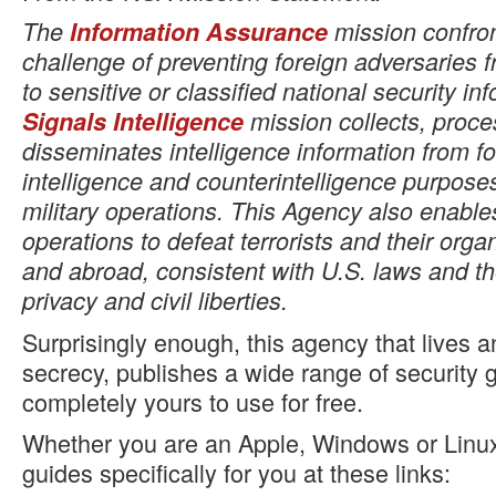
The
Information Assurance
mission confron
challenge of preventing foreign adversaries 
to sensitive or classified national security in
Signals Intelligence
mission collects, proc
disseminates intelligence information from fo
intelligence and counterintelligence purpose
military operations. This Agency also enabl
operations to defeat terrorists and their org
and abroad, consistent with U.S. laws and th
privacy and civil liberties.
Surprisingly enough, this agency that lives 
secrecy, publishes a wide range of security g
completely yours to use for free.
Whether you are an Apple, Windows or Linux 
guides specifically for you at these links: