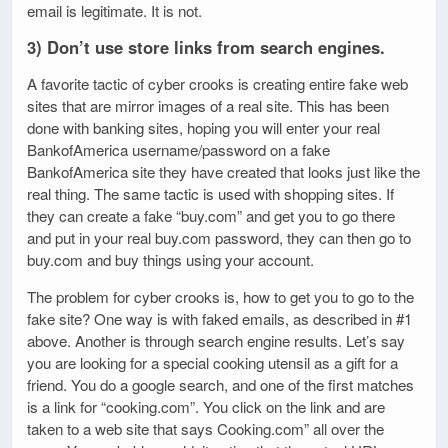
email is legitimate. It is not.
3) Don’t use store links from search engines.
A favorite tactic of cyber crooks is creating entire fake web
sites that are mirror images of a real site. This has been
done with banking sites, hoping you will enter your real
BankofAmerica username/password on a fake
BankofAmerica site they have created that looks just like the
real thing. The same tactic is used with shopping sites. If
they can create a fake “buy.com” and get you to go there
and put in your real buy.com password, they can then go to
buy.com and buy things using your account.
The problem for cyber crooks is, how to get you to go to the
fake site? One way is with faked emails, as described in #1
above. Another is through search engine results. Let’s say
you are looking for a special cooking utensil as a gift for a
friend. You do a google search, and one of the first matches
is a link for “cooking.com”. You click on the link and are
taken to a web site that says Cooking.com” all over the