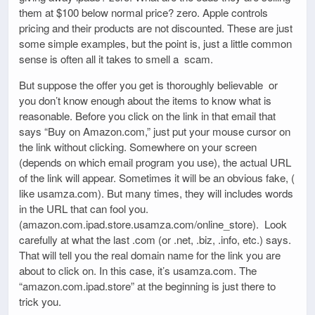
them at $100 below normal price? zero. Apple controls
pricing and their products are not discounted. These are just
some simple examples, but the point is, just a little common
sense is often all it takes to smell a scam.
But suppose the offer you get is thoroughly believable or
you don’t know enough about the items to know what is
reasonable. Before you click on the link in that email that
says “Buy on Amazon.com,” just put your mouse cursor on
the link without clicking. Somewhere on your screen
(depends on which email program you use), the actual URL
of the link will appear. Sometimes it will be an obvious fake, (
like usamza.com). But many times, they will includes words
in the URL that can fool you.
(amazon.com.ipad.store.usamza.com/online_store). Look
carefully at what the last .com (or .net, .biz, .info, etc.) says.
That will tell you the real domain name for the link you are
about to click on. In this case, it’s usamza.com. The
“amazon.com.ipad.store” at the beginning is just there to
trick you.