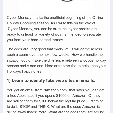
Cyber Monday marks the unofficial beginning of the Online
Holiday Shopping season. As I write this on the eve of
Cyber Monday, you can be sure that cyber crooks are
ready to unleash a variety of scams intended to separate
you from your hard-earned money.
The odds are very good that every of us will come across
such a scam over the next few weeks. How we handle the
situation could make the difference between a joyous holiday
season and a sad one. Here are some tips to help keep your
Holidays happy ones:
1) Learn to identify fake web sites in emails.
You get an email from “Amazon.com” that says you can get
a free Apple ipad if you spend $1000 on Amazon. Or they
are selling them for $100 below the regular price. First thing
to do is STOP and THINK. What are the odds Amazon is
giving away ipads? zero. What are the odds they are selling