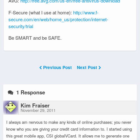
AVG:
http://free.avg.com/us-en/free-antivirus-download
F-Secure (what I use at home):
http://www.f-
secure.com/en/web/home_us/protection/internet-
security/trial
Be SMART and be SAFE.
Previous Post
Next Post
1 Response
Kim Fraiser
November 29, 2011
I always am nervous to make any kinds of online purchases; you never
know who you are giving your credit card information to. I started using
this great mobile app, CSI globalVCard. It allows me to generate one