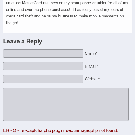
time use MasterCard numbers on my smartphone or tablet for all of my
online and over the phone purchases! It has really eased my fears of
credit card theft and helps my business to make mobile payments on
the go!
Leave a Reply
Name*
E-Mail*
Website
ERROR: si-captcha.php plugin: securimage.php not found.