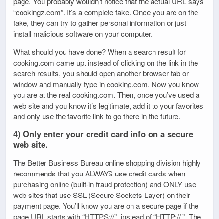
page. You probably wouldn’t notice that the actual URL says
“cookingz.com”. It’s a complete fake. Once you are on the
fake, they can try to gather personal information or just
install malicious software on your computer.
What should you have done? When a search result for
cooking.com came up, instead of clicking on the link in the
search results, you should open another browser tab or
window and manually type in cooking.com. Now you know
you are at the real cooking.com. Then, once you’ve used a
web site and you know it’s legitimate, add it to your favorites
and only use the favorite link to go there in the future.
4) Only enter your credit card info on a secure
web site.
The Better Business Bureau online shopping division highly
recommends that you ALWAYS use credit cards when
purchasing online (built-in fraud protection) and ONLY use
web sites that use SSL (Secure Sockets Layer) on their
payment page. You’ll know you are on a secure page if the
page URL starts with “HTTPS://” instead of “HTTP://.” The