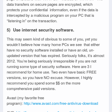
data transfers on secure pages are encrypted, which
protects your confidential information, even if the data is
intercepted by a malicious program on your PC that is
“listening in” on the transaction.
5) Use internet security software.
This may seem kind of obvious to some of you, yet you
wouldn’t believe how many home PCs we see that either
have no security software installed or have an old, un-
updated version that has expired. Seriously folks, it’s almost
2012. You’re being seriously irresponsible if you are not
running some type of security software. Here are 3 I
recommend for home use. Two even have basic FREE
versions, so you have NO excuse. However, I highly
recommend you spend some $$ on the more
comprehensive paid versions.
Avast (my favorite free
program):
http://www.avast.com/free-antivirus-download