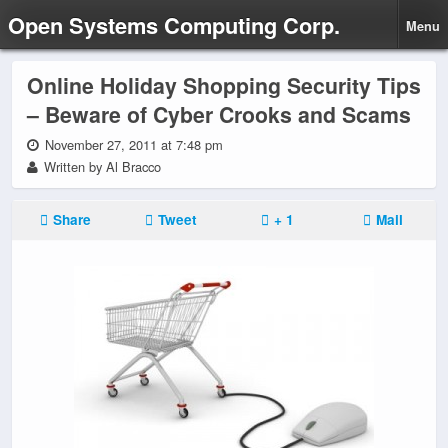
Open Systems Computing Corp.
Menu
Online Holiday Shopping Security Tips
– Beware of Cyber Crooks and Scams
November 27, 2011 at 7:48 pm
Written by Al Bracco
Share
Tweet
+ 1
Mail