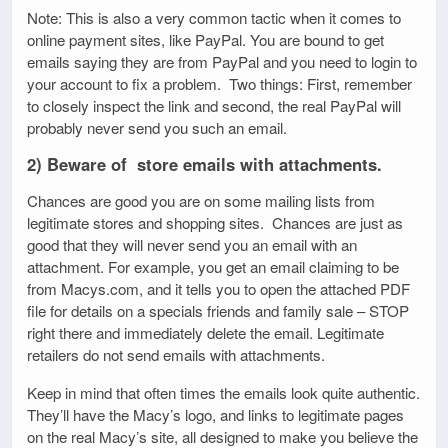
Note: This is also a very common tactic when it comes to
online payment sites, like PayPal. You are bound to get
emails saying they are from PayPal and you need to login to
your account to fix a problem. Two things: First, remember
to closely inspect the link and second, the real PayPal will
probably never send you such an email.
2) Beware of store emails with attachments.
Chances are good you are on some mailing lists from
legitimate stores and shopping sites. Chances are just as
good that they will never send you an email with an
attachment. For example, you get an email claiming to be
from Macys.com, and it tells you to open the attached PDF
file for details on a specials friends and family sale – STOP
right there and immediately delete the email. Legitimate
retailers do not send emails with attachments.
Keep in mind that often times the emails look quite authentic.
They’ll have the Macy’s logo, and links to legitimate pages
on the real Macy’s site, all designed to make you believe the